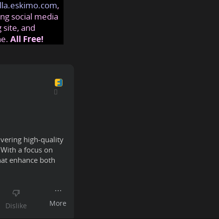
lla.eskimo.com
,
ng social media
 site, and
ne.
All Free!
ivering high-quality
 With a focus on
that enhance both