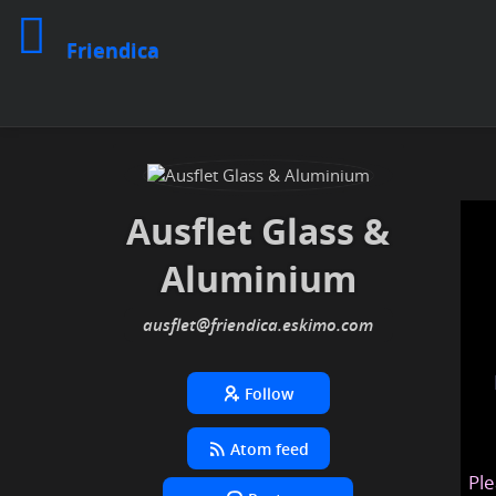
Friendica
Ausflet Glass &
Aluminium
ausflet
@friendica
.eskimo
Follow
Atom feed
Ple