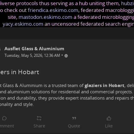
iverse protocols thus serving as a hub uniting them,
hubzi
so check out
friendica.eskimo.com
, federated macrobloggi
site,
mastodon.eskimo.com
a federated microblogging
yacy.eskimo.com
an uncensored federated search engi
Ausflet Glass & Aluminium
•
Tuesday, May 5, 2026, 12:36 AM
iers in Hobart
t Glass & Aluminium is a trusted team of
glaziers in Hobart
, del
and aluminium solutions for residential and commercial projects.
ion and durability, they provide expert installations and repairs 
onality and style.