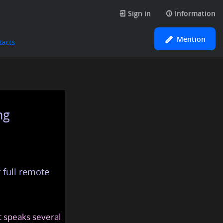
Sign in
Information
Mention
tacts
ng
 full remote
at speaks several