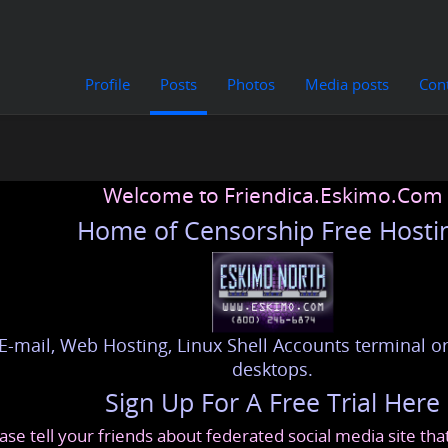
Profile
Posts
Photos
Media posts
Con
Welcome to Friendica.Eskimo.Com
Home of Censorship Free Hosti
E-mail, Web Hosting, Linux Shell Accounts terminal or
desktops.
Sign Up For A Free Trial Here
ase tell your friends about federated social media site th