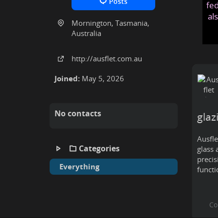
Posts
fed
al
Mornington, Tasmania,
Australia
http:
/
/ausflet
.com
.au
Joined:
May 5, 2026
No contacts
glaz
Ausfle
Categories
glass 
precis
Everything
functi