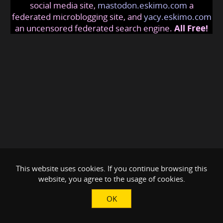
social media site,
mastodon.eskimo.com
a
federated microblogging site, and
yacy.eskimo.com
an uncensored federated search engine.
All Free!
This website uses cookies. If you continue browsing this
website, you agree to the usage of cookies.
OK