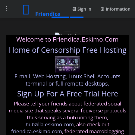
Toggle
Posts
Sign in
Information
Friendica
navigation
Welcome to Friendica.Eskimo.Com
Home of Censorship Free Hosting
E-mail, Web Hosting, Linux Shell Accounts
Avni Saha
terminal or full remote desktops.
Sign Up For A Free Trial Here
Please tell your friends about federated social
avnisaha
@friendica
.eskimo
media site that speaks several fediverse protocols
thus serving as a hub uniting them,
hubzilla.eskimo.com
, also check out
friendica.eskimo.com
, federated macroblogging