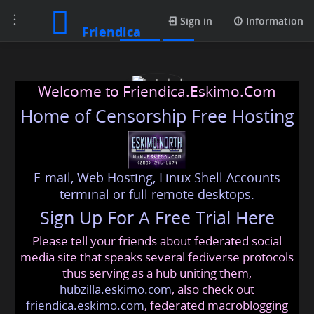
Toggle
Posts
Sign in
Information
Friendica
navigation
Welcome to Friendica.Eskimo.Com
Home of Censorship Free Hosting
E-mail, Web Hosting, Linux Shell Accounts
babaled
terminal or full remote desktops.
Sign Up For A Free Trial Here
Please tell your friends about federated social
babeld
@friendica
.eskimo
media site that speaks several fediverse protocols
thus serving as a hub uniting them,
hubzilla.eskimo.com
, also check out
friendica.eskimo.com
, federated macroblogging