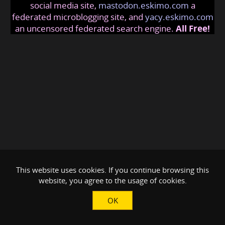
social media site,
mastodon.eskimo.com
a
federated microblogging site, and
yacy.eskimo.com
an uncensored federated search engine.
All Free!
This website uses cookies. If you continue browsing this
website, you agree to the usage of cookies.
OK