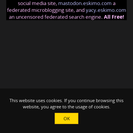
social media site,
mastodon.eskimo.com
a
federated microblogging site, and
yacy.eskimo.com
an uncensored federated search engine.
All Free!
This website uses cookies. If you continue browsing this
website, you agree to the usage of cookies.
OK