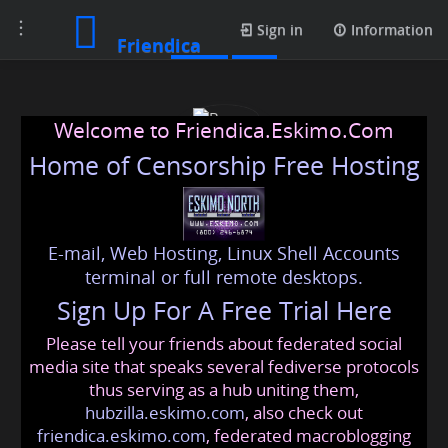
Toggle
Posts
Sign in
Information
Friendica
navigation
Welcome to Friendica.Eskimo.Com
Home of Censorship Free Hosting
E-mail, Web Hosting, Linux Shell Accounts
Beurer
terminal or full remote desktops.
Sign Up For A Free Trial Here
Please tell your friends about federated social
beurer
@friendica
.eskimo
media site that speaks several fediverse protocols
thus serving as a hub uniting them,
hubzilla.eskimo.com
, also check out
friendica.eskimo.com
, federated macroblogging