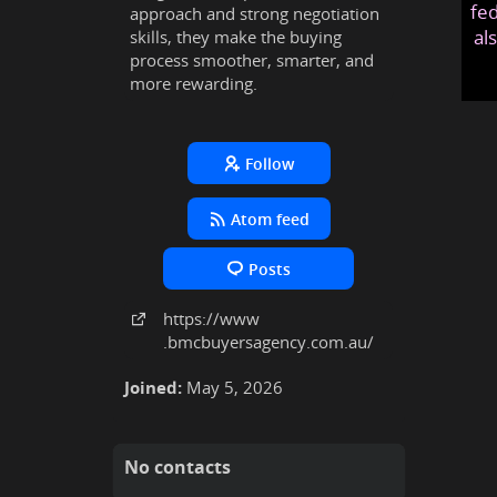
fed
approach and strong negotiation
al
skills, they make the buying
process smoother, smarter, and
more rewarding.
Follow
Atom feed
Posts
https:
/
/www
.bmcbuyersagency
.com
.au
/
Joined:
May 5, 2026
No contacts