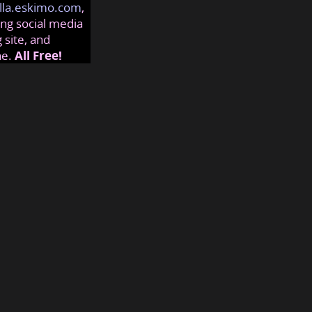
lla.eskimo.com
,
ng social media
 site, and
ne.
All Free!