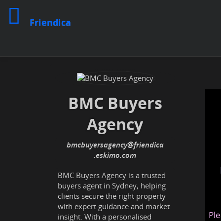
Friendica
BMC Buyers
Agency
bmcbuyersagency
@friendica
.eskimo
BMC Buyers Agency is a trusted
buyers agent in Sydney, helping
clients secure the right property
with expert guidance and market
Ple
insight. With a personalised