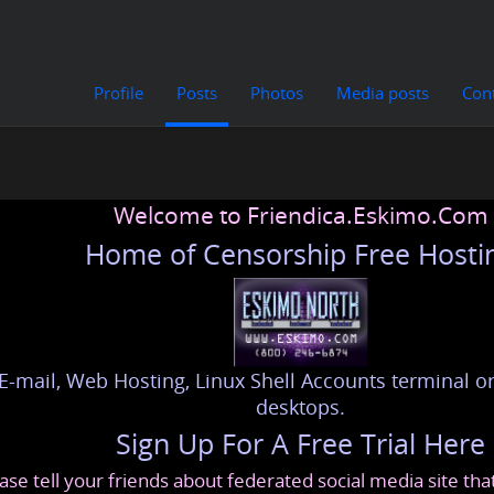
Profile
Posts
Photos
Media posts
Con
Welcome to Friendica.Eskimo.Com
Home of Censorship Free Hosti
E-mail, Web Hosting, Linux Shell Accounts terminal or
desktops.
Sign Up For A Free Trial Here
ase tell your friends about federated social media site th