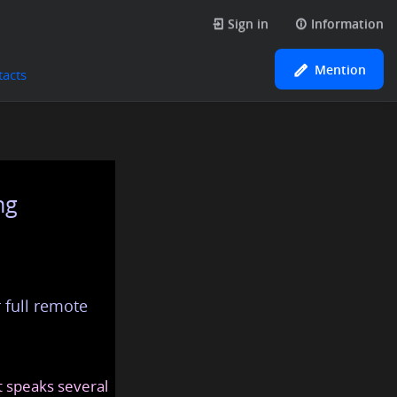
Sign in
Information
Mention
tacts
ng
 full remote
at speaks several