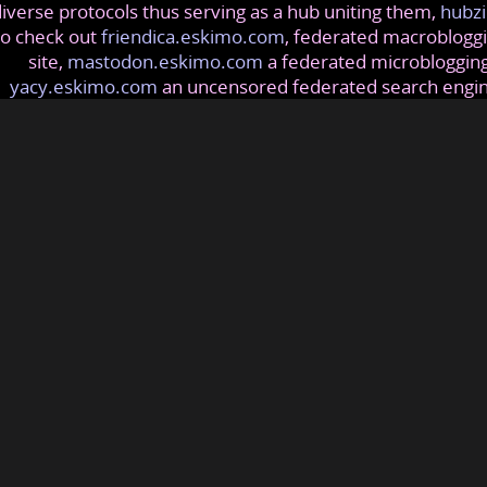
iverse protocols thus serving as a hub uniting them,
hubzi
so check out
friendica.eskimo.com
, federated macrobloggi
site,
mastodon.eskimo.com
a federated microblogging
yacy.eskimo.com
an uncensored federated search engi