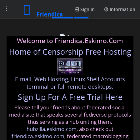
Toggle
Photos
Sign in
Information
Friendica
navigation
Welcome to Friendica.Eskimo.Com
Home of Censorship Free Hosting
E-mail, Web Hosting, Linux Shell Accounts
c3ncen
terminal or full remote desktops.
Sign Up For A Free Trial Here
Please tell your friends about federated social
c3ncen
@friendica
.eskimo
media site that speaks several fediverse protocols
thus serving as a hub uniting them,
hubzilla.eskimo.com
, also check out
friendica.eskimo.com
, federated macroblogging