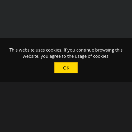
This website uses cookies. If you continue browsing this
website, you agree to the usage of cookies.
OK