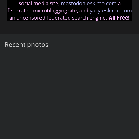
social media site,
mastodon.eskimo.com
a
federated microblogging site, and
yacy.eskimo.com
an uncensored federated search engine.
All Free!
Recent photos