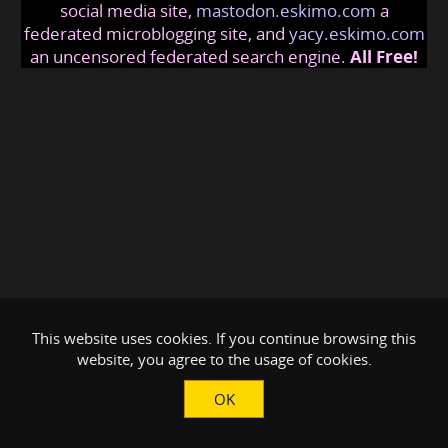
social media site,
mastodon.eskimo.com
a
federated microblogging site, and
yacy.eskimo.com
an uncensored federated search engine.
All Free!
This website uses cookies. If you continue browsing this
website, you agree to the usage of cookies.
OK