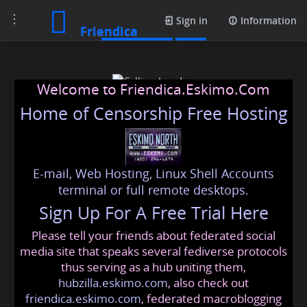
Toggle
Media posts
Sign in
Information
Friendica
navigation
Welcome to Friendica.Eskimo.Com
Home of Censorship Free Hosting
E-mail, Web Hosting, Linux Shell Accounts
Callino London
terminal or full remote desktops.
Sign Up For A Free Trial Here
Please tell your friends about federated social
callinolondon
@friendica
.eskimo
media site that speaks several fediverse protocols
thus serving as a hub uniting them,
hubzilla.eskimo.com
, also check out
friendica.eskimo.com
, federated macroblogging