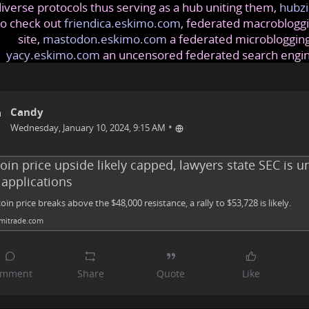
iverse protocols thus serving as a hub uniting them,
hubzi
so check out
friendica.eskimo.com
, federated macrobloggi
site,
mastodon.eskimo.com
a federated microblogging
yacy.eskimo.com
an uncensored federated search engi
Candy
•
Wednesday, January 10, 2024, 9:15 AM
oin price upside likely capped, lawyers state SEC is unl
 applications
tcoin price breaks above the $48,000 resistance, a rally to $53,728 is likely.
itrade.com