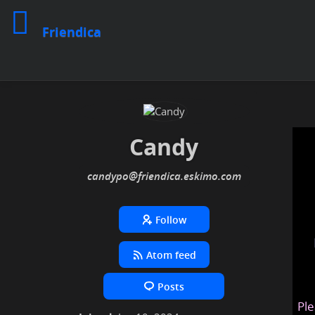
Friendica
Candy
candypo
@friendica
.eskimo
Follow
Atom feed
Posts
Ple