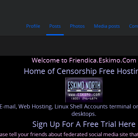
Profile
Posts
Photos
Media posts
Con
Welcome to Friendica.Eskimo.Com
Home of Censorship Free Hosti
E-mail, Web Hosting, Linux Shell Accounts terminal or
desktops.
Sign Up For A Free Trial Here
ase tell your friends about federated social media site th