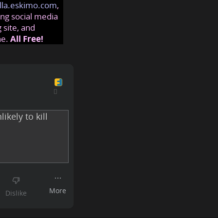
lla.eskimo.com
,
ng social media
 site, and
ne.
All Free!
ikely to kill