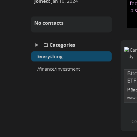
Joined:
Jan 10, 2024
fed
al
No contacts
Categories
Everything
/finance/investment
Bitc
ETF
If Bi
www.m