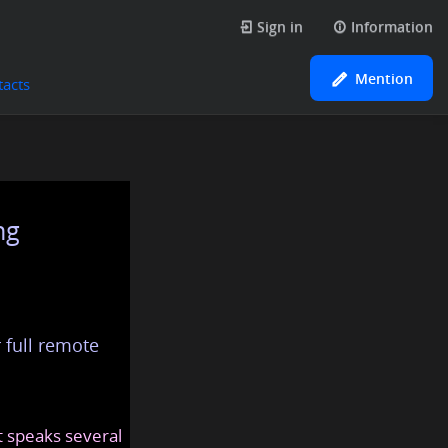
Sign in
Information
Mention
tacts
ng
 full remote
at speaks several