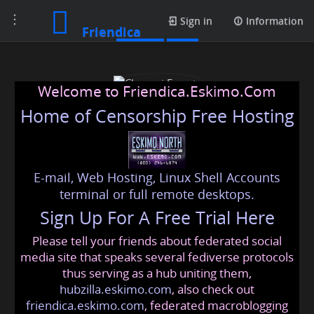
Toggle
Photos
Sign in
Information
Friendica
navigation
Welcome to Friendica.Eskimo.Com
Home of Censorship Free Hosting
E-mail, Web Hosting, Linux Shell Accounts
Chennai Escorts
terminal or full remote desktops.
Sign Up For A Free Trial Here
Please tell your friends about federated social
chennaiescort2021
@friendica
.eskimo
media site that speaks several fediverse protocols
thus serving as a hub uniting them,
hubzilla.eskimo.com
, also check out
friendica.eskimo.com
, federated macroblogging