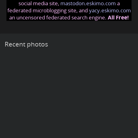
social media site,
mastodon.eskimo.com
a
federated microblogging site, and
yacy.eskimo.com
an uncensored federated search engine.
All Free!
Recent photos