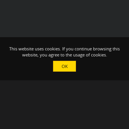
This website uses cookies. If you continue browsing this
website, you agree to the usage of cookies.
OK