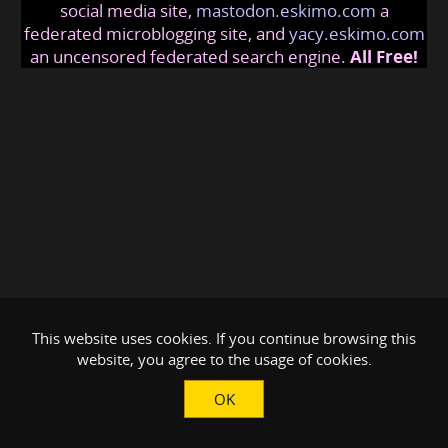
social media site,
mastodon.eskimo.com
a
federated microblogging site, and
yacy.eskimo.com
an uncensored federated search engine.
All Free!
This website uses cookies. If you continue browsing this
website, you agree to the usage of cookies.
OK