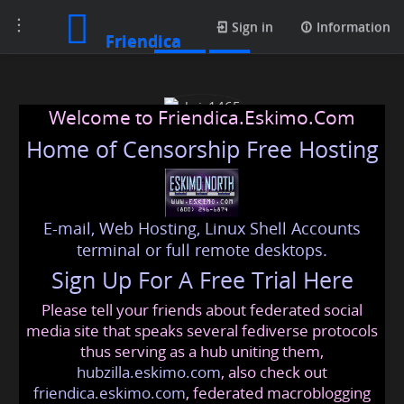
Toggle
Posts
Sign in
Information
Friendica
navigation
Welcome to Friendica.Eskimo.Com
Home of Censorship Free Hosting
E-mail, Web Hosting, Linux Shell Accounts
chris1465
terminal or full remote desktops.
Sign Up For A Free Trial Here
Please tell your friends about federated social
chris1465
@friendica
.eskimo
media site that speaks several fediverse protocols
thus serving as a hub uniting them,
hubzilla.eskimo.com
, also check out
friendica.eskimo.com
, federated macroblogging