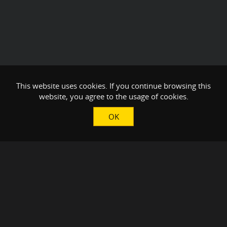
This website uses cookies. If you continue browsing this
website, you agree to the usage of cookies.
OK