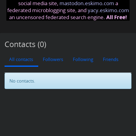
social media site,
mastodon.eskimo.com
a
federated microblogging site, and
yacy.eskimo.com
an uncensored federated search engine.
All Free!
Contacts (0)
All contacts
Followers
Following
Friends
No contacts.