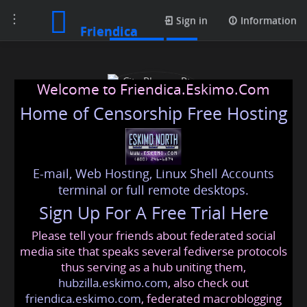
Toggle
Contacts
Sign in
Information
Friendica
navigation
Welcome to Friendica.Eskimo.Com
Home of Censorship Free Hosting
E-mail, Web Hosting, Linux Shell Accounts
City Phones Pty Ltd
terminal or full remote desktops.
Sign Up For A Free Trial Here
Please tell your friends about federated social
cityphones
@friendica
.eskimo
media site that speaks several fediverse protocols
thus serving as a hub uniting them,
hubzilla.eskimo.com
, also check out
friendica.eskimo.com
, federated macroblogging