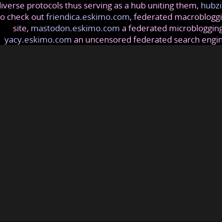
iverse protocols thus serving as a hub uniting them,
hubzi
so check out
friendica.eskimo.com
, federated macrobloggi
site,
mastodon.eskimo.com
a federated microblogging
yacy.eskimo.com
an uncensored federated search engi