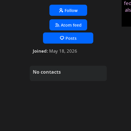
fed
al
Follow
Atom feed
Posts
Joined:
May 18, 2026
No contacts