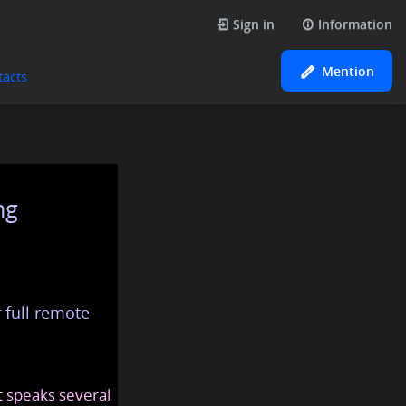
Sign in
Information
Mention
tacts
ng
 full remote
at speaks several