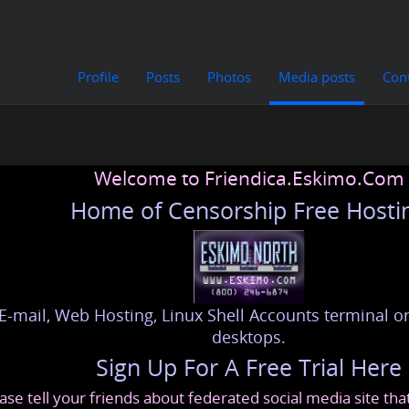
Profile
Posts
Photos
Media posts
Con
Welcome to Friendica.Eskimo.Com
Home of Censorship Free Hosti
E-mail, Web Hosting, Linux Shell Accounts terminal or
desktops.
Sign Up For A Free Trial Here
ase tell your friends about federated social media site th