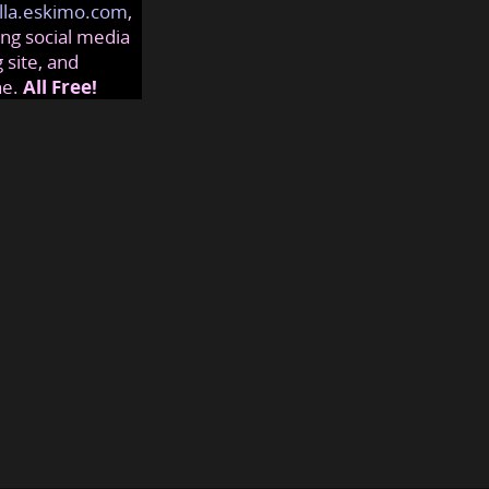
lla.eskimo.com
,
ng social media
 site, and
ne.
All Free!