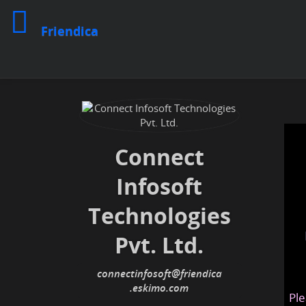
Friendica
Connect
Infosoft
Technologies
Pvt. Ltd.
connectinfosoft
@friendica
.eskimo
Ple