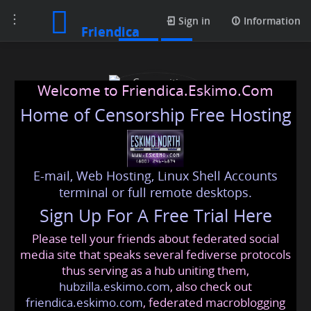
Toggle
Posts
Sign in
Information
Friendica
navigation
Welcome to Friendica.Eskimo.Com
Home of Censorship Free Hosting
E-mail, Web Hosting, Linux Shell Accounts
Copywriting Agency
terminal or full remote desktops.
Sign Up For A Free Trial Here
Please tell your friends about federated social
copywritingagency
@friendica
.eskimo
media site that speaks several fediverse protocols
thus serving as a hub uniting them,
hubzilla.eskimo.com
, also check out
friendica.eskimo.com
, federated macroblogging