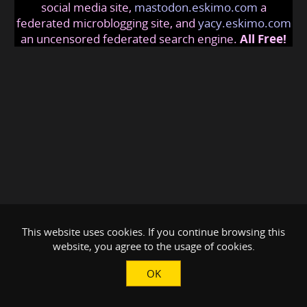
social media site,
mastodon.eskimo.com
a
federated microblogging site, and
yacy.eskimo.com
an uncensored federated search engine.
All Free!
This website uses cookies. If you continue browsing this
website, you agree to the usage of cookies.
OK