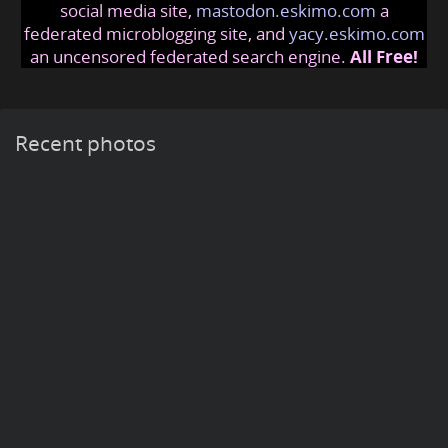
social media site,
mastodon.eskimo.com
a
federated microblogging site, and
yacy.eskimo.com
an uncensored federated search engine.
All Free!
Recent photos