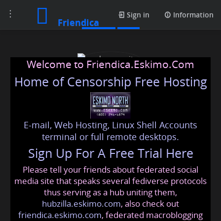
Toggle
Photos
Sign in
Information
Friendica
navigation
Welcome to Friendica.Eskimo.Com
Home of Censorship Free Hosting
E-mail, Web Hosting, Linux Shell Accounts
cybersecurity dubai
terminal or full remote desktops.
Sign Up For A Free Trial Here
Please tell your friends about federated social
cybersecuritydubai
@friendica
.eskimo
media site that speaks several fediverse protocols
thus serving as a hub uniting them,
hubzilla.eskimo.com
, also check out
friendica.eskimo.com
, federated macroblogging