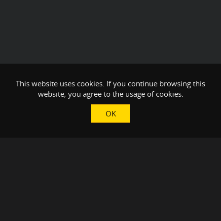
This website uses cookies. If you continue browsing this
website, you agree to the usage of cookies.
OK