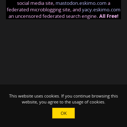
social media site,
mastodon.eskimo.com
a
federated microblogging site, and
yacy.eskimo.com
an uncensored federated search engine.
All Free!
This website uses cookies. If you continue browsing this
website, you agree to the usage of cookies.
OK