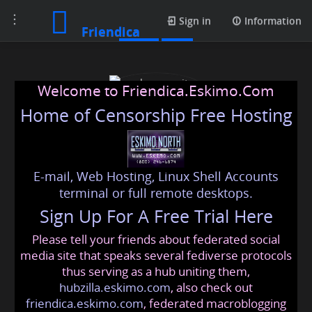
Toggle
Posts
Sign in
Information
Friendica
navigation
Welcome to Friendica.Eskimo.Com
Home of Censorship Free Hosting
E-mail, Web Hosting, Linux Shell Accounts
cybersecurity dubai
terminal or full remote desktops.
Sign Up For A Free Trial Here
Please tell your friends about federated social
cybersecuritydubai
@friendica
.eskimo
media site that speaks several fediverse protocols
thus serving as a hub uniting them,
hubzilla.eskimo.com
, also check out
friendica.eskimo.com
, federated macroblogging