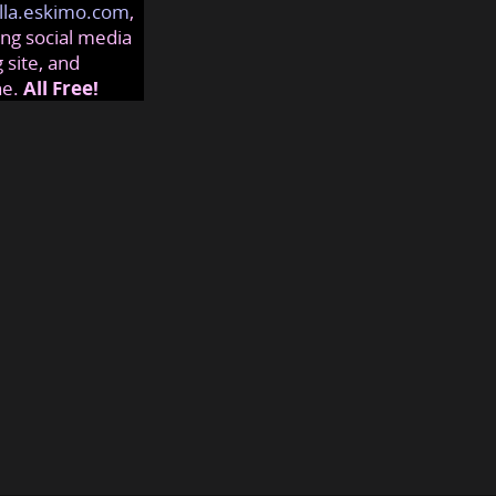
lla.eskimo.com
,
ng social media
 site, and
ne.
All Free!