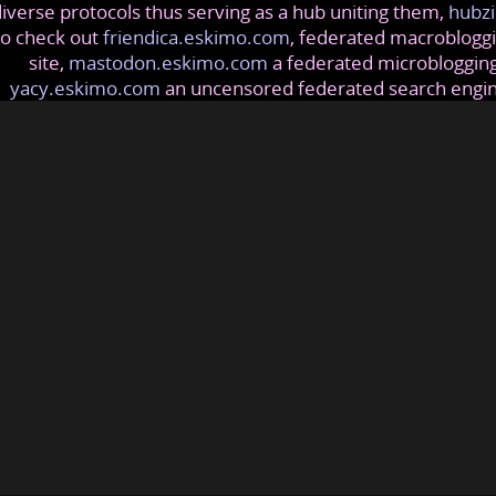
iverse protocols thus serving as a hub uniting them,
hubzi
so check out
friendica.eskimo.com
, federated macrobloggi
site,
mastodon.eskimo.com
a federated microblogging
yacy.eskimo.com
an uncensored federated search engi