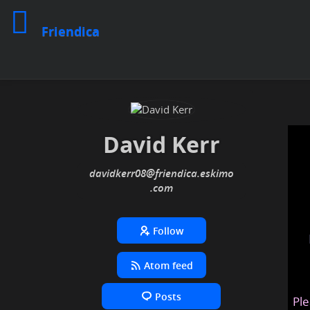
Friendica
David Kerr
davidkerr08
@friendica
.eskimo
Follow
Atom feed
Posts
Ple