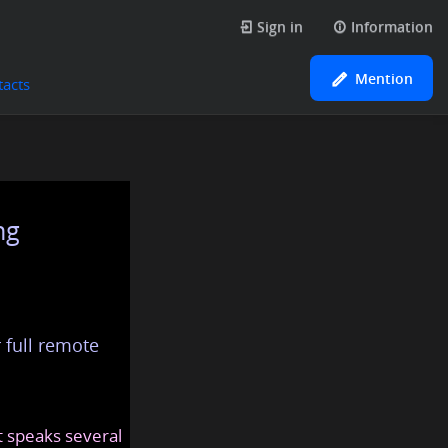
Sign in
Information
Mention
tacts
ng
 full remote
at speaks several