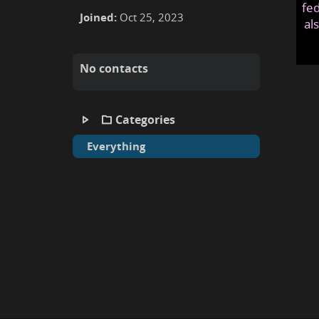
fed
Joined:
Oct 25, 2023
al
No contacts
Categories
Everything