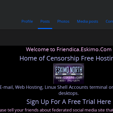
Profile
Posts
Photos
Media posts
Con
Welcome to Friendica.Eskimo.Com
Home of Censorship Free Hosti
E-mail, Web Hosting, Linux Shell Accounts terminal or
desktops.
Sign Up For A Free Trial Here
ase tell your friends about federated social media site th