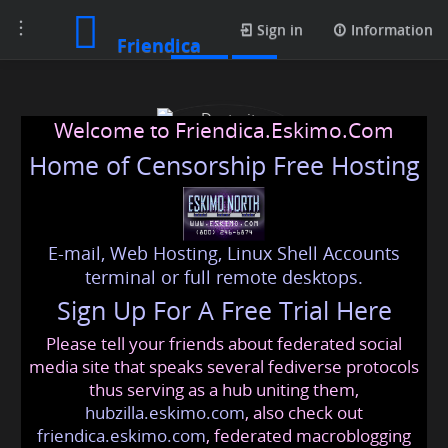
Toggle
Posts
Sign in
Information
Friendica
navigation
Welcome to Friendica.Eskimo.Com
Home of Censorship Free Hosting
E-mail, Web Hosting, Linux Shell Accounts
Dexterity Roofing
terminal or full remote desktops.
Sign Up For A Free Trial Here
Please tell your friends about federated social
dexterityroofing
@friendica
.eskimo
media site that speaks several fediverse protocols
thus serving as a hub uniting them,
hubzilla.eskimo.com
, also check out
friendica.eskimo.com
, federated macroblogging