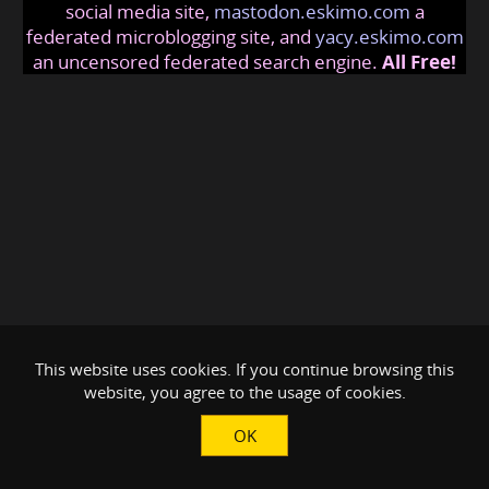
social media site,
mastodon.eskimo.com
a
federated microblogging site, and
yacy.eskimo.com
an uncensored federated search engine.
All Free!
This website uses cookies. If you continue browsing this
website, you agree to the usage of cookies.
OK