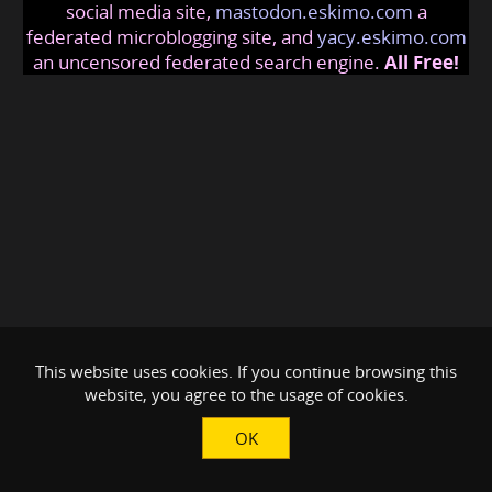
social media site,
mastodon.eskimo.com
a
federated microblogging site, and
yacy.eskimo.com
an uncensored federated search engine.
All Free!
This website uses cookies. If you continue browsing this
website, you agree to the usage of cookies.
OK