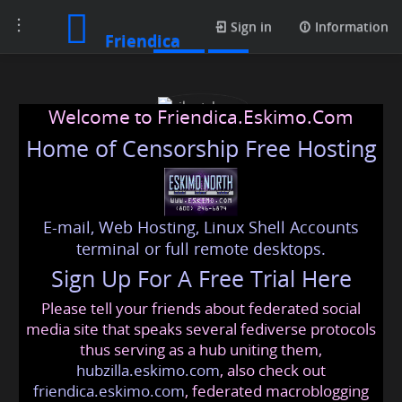
Toggle
Posts
Sign in
Information
Friendica
navigation
Welcome to Friendica.Eskimo.Com
Home of Censorship Free Hosting
E-mail, Web Hosting, Linux Shell Accounts
silentcharm
terminal or full remote desktops.
Sign Up For A Free Trial Here
Please tell your friends about federated social
dottedhot
@friendica
.eskimo
media site that speaks several fediverse protocols
thus serving as a hub uniting them,
hubzilla.eskimo.com
, also check out
friendica.eskimo.com
, federated macroblogging