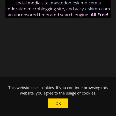
social media site,
mastodon.eskimo.com
a
federated microblogging site, and
yacy.eskimo.com
an uncensored federated search engine.
All Free!
This website uses cookies. If you continue browsing this
website, you agree to the usage of cookies.
OK