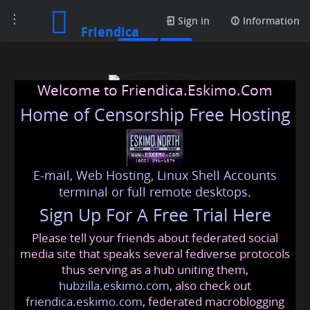
Toggle
Posts
Sign in
Information
Friendica
navigation
Welcome to Friendica.Eskimo.Com
Home of Censorship Free Hosting
E-mail, Web Hosting, Linux Shell Accounts
dubaichauffeur302
terminal or full remote desktops.
Sign Up For A Free Trial Here
Please tell your friends about federated social
dubai
@friendica
.eskimo
media site that speaks several fediverse protocols
thus serving as a hub uniting them,
hubzilla.eskimo.com
, also check out
friendica.eskimo.com
, federated macroblogging