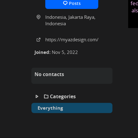
fed
Posts
al
Indonesia, Jakarta Raya,
Indonesia
https:
/
/myazdesign
.com
/
Joined:
Nov 5, 2022
No contacts
Categories
Everything