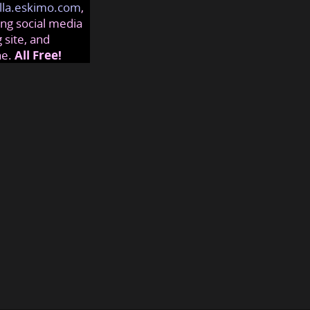
lla.eskimo.com
,
ng social media
 site, and
ne.
All Free!