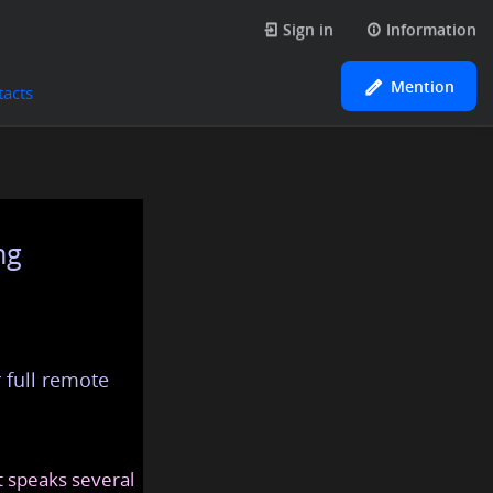
Sign in
Information
Mention
tacts
ng
 full remote
at speaks several