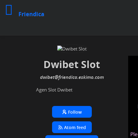
Friendica
Dwibet Slot
dwibet
@friendica
.eskimo
Agen Slot Dwibet
Follow
Atom feed
Ple