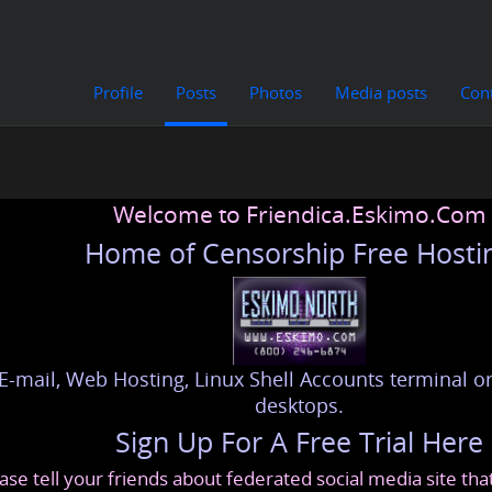
Profile
Posts
Photos
Media posts
Con
Welcome to Friendica.Eskimo.Com
Home of Censorship Free Hosti
E-mail, Web Hosting, Linux Shell Accounts terminal or
desktops.
Sign Up For A Free Trial Here
ase tell your friends about federated social media site th