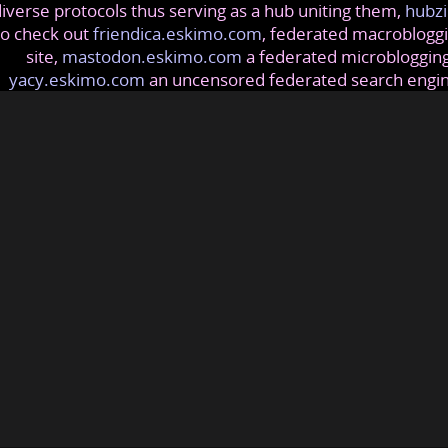
iverse protocols thus serving as a hub uniting them,
hubzi
so check out
friendica.eskimo.com
, federated macrobloggi
site,
mastodon.eskimo.com
a federated microblogging
yacy.eskimo.com
an uncensored federated search engi