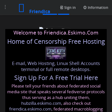
Toggle
Posts
Sign in
Information
Friendica
navigation
Welcome to Friendica.Eskimo.Com
Home of Censorship Free Hosting
E-mail, Web Hosting, Linux Shell Accounts
Embrace Your Growth
terminal or full remote desktops.
Sign Up For A Free Trial Here
Please tell your friends about federated social
embraceyourgrowth
@friendica
.eskimo
media site that speaks several fediverse protocols
thus serving as a hub uniting them,
hubzilla.eskimo.com
, also check out
friendica.eskimo.com
, federated macroblogging