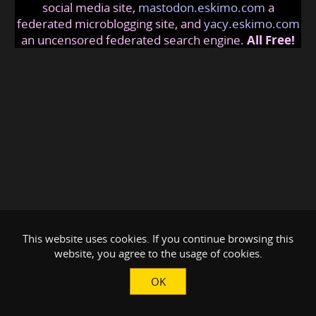
social media site,
mastodon.eskimo.com
a
federated microblogging site, and
yacy.eskimo.com
an uncensored federated search engine.
All Free!
This website uses cookies. If you continue browsing this
website, you agree to the usage of cookies.
OK