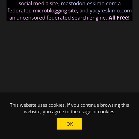
social media site,
mastodon.eskimo.com
a
federated microblogging site, and
yacy.eskimo.com
an uncensored federated search engine.
All Free!
This website uses cookies. If you continue browsing this
website, you agree to the usage of cookies.
OK