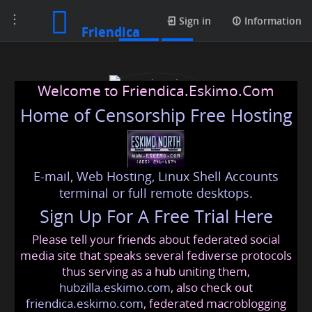
Toggle
Posts
Sign in
Information
Friendica
navigation
Welcome to Friendica.Eskimo.Com
Home of Censorship Free Hosting
E-mail, Web Hosting, Linux Shell Accounts
engineering college
terminal or full remote desktops.
Sign Up For A Free Trial Here
Please tell your friends about federated social
engineering
@friendica
.eskimo
media site that speaks several fediverse protocols
thus serving as a hub uniting them,
hubzilla.eskimo.com
, also check out
friendica.eskimo.com
, federated macroblogging