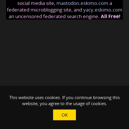
social media site,
mastodon.eskimo.com
a
federated microblogging site, and
yacy.eskimo.com
an uncensored federated search engine.
All Free!
This website uses cookies. If you continue browsing this
website, you agree to the usage of cookies.
OK