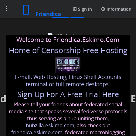
Toggle
Posts
Sign in
Information
Friendica
navigation
Welcome to Friendica.Eskimo.Com
Home of Censorship Free Hosting
E-mail, Web Hosting, Linux Shell Accounts
Villa bedroom interior
terminal or full remote desktops.
Sign Up For A Free Trial Here
design service in Dubai, UAE
Please tell your friends about federated social
enrichliving
@friendica
.eskimo
media site that speaks several fediverse protocols
thus serving as a hub uniting them,
hubzilla.eskimo.com
, also check out
friendica.eskimo.com
, federated macroblogging