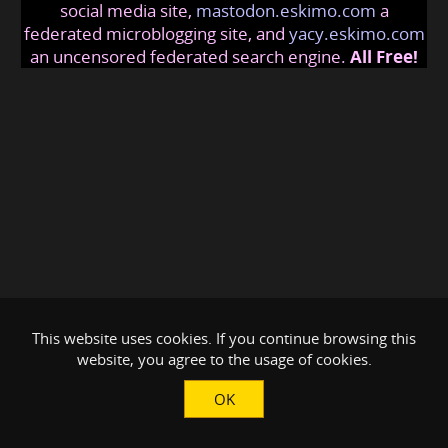
social media site,
mastodon.eskimo.com
a
federated microblogging site, and
yacy.eskimo.com
an uncensored federated search engine.
All Free!
This website uses cookies. If you continue browsing this
website, you agree to the usage of cookies.
OK