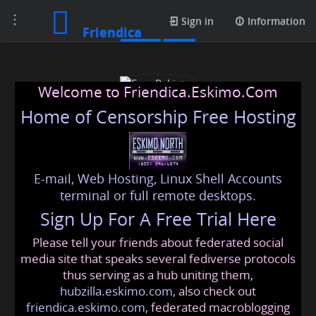
Toggle
Posts
Sign in
Information
Friendica
navigation
Welcome to Friendica.Eskimo.Com
Home of Censorship Free Hosting
E-mail, Web Hosting, Linux Shell Accounts
Esse Pakistan
terminal or full remote desktops.
Sign Up For A Free Trial Here
Please tell your friends about federated social
essethinkbeauty
@friendica
.eskimo
media site that speaks several fediverse protocols
thus serving as a hub uniting them,
hubzilla.eskimo.com
, also check out
friendica.eskimo.com
, federated macroblogging