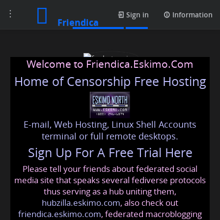
Toggle
Media posts
Sign in
Information
Friendica
navigation
Welcome to Friendica.Eskimo.Com
Home of Censorship Free Hosting
E-mail, Web Hosting, Linux Shell Accounts
funbet casino
terminal or full remote desktops.
Sign Up For A Free Trial Here
Please tell your friends about federated social
fb9casinotruc9
@friendica
.eskimo
media site that speaks several fediverse protocols
thus serving as a hub uniting them,
hubzilla.eskimo.com
, also check out
friendica.eskimo.com
, federated macroblogging