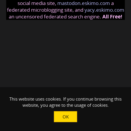
social media site,
mastodon.eskimo.com
a
federated microblogging site, and
yacy.eskimo.com
an uncensored federated search engine.
All Free!
This website uses cookies. If you continue browsing this
website, you agree to the usage of cookies.
OK