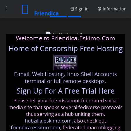
Toggle
Posts
Sign in
Information
Friendica
navigation
Welcome to Friendica.Eskimo.Com
Home of Censorship Free Hosting
E-mail, Web Hosting, Linux Shell Accounts
FlyOn Travel & Tourism
terminal or full remote desktops.
Sign Up For A Free Trial Here
Please tell your friends about federated social
flyontravel
@friendica
.eskimo
media site that speaks several fediverse protocols
thus serving as a hub uniting them,
hubzilla.eskimo.com
, also check out
friendica.eskimo.com
, federated macroblogging