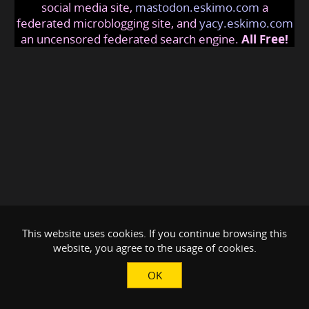
social media site,
mastodon.eskimo.com
a
federated microblogging site, and
yacy.eskimo.com
an uncensored federated search engine.
All Free!
This website uses cookies. If you continue browsing this
website, you agree to the usage of cookies.
OK