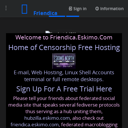
Toggle
Posts
Sign in
Information
Friendica
navigation
Welcome to Friendica.Eskimo.Com
Home of Censorship Free Hosting
E-mail, Web Hosting, Linux Shell Accounts
Frederick Wilson
terminal or full remote desktops.
Sign Up For A Free Trial Here
Please tell your friends about federated social
frederickwilson
@friendica
.eskimo
media site that speaks several fediverse protocols
thus serving as a hub uniting them,
hubzilla.eskimo.com
, also check out
friendica.eskimo.com
, federated macroblogging