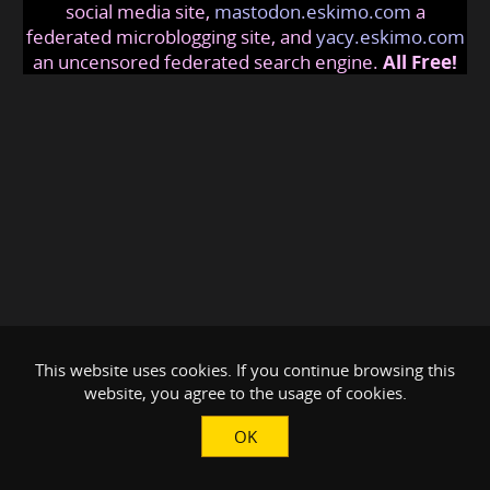
social media site,
mastodon.eskimo.com
a
federated microblogging site, and
yacy.eskimo.com
an uncensored federated search engine.
All Free!
This website uses cookies. If you continue browsing this
website, you agree to the usage of cookies.
OK