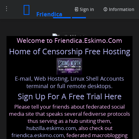
Toggle
Posts
Sign in
Information
Friendica
navigation
Welcome to Friendica.Eskimo.Com
Home of Censorship Free Hosting
E-mail, Web Hosting, Linux Shell Accounts
Emili Alikatriz
terminal or full remote desktops.
Sign Up For A Free Trial Here
Please tell your friends about federated social
fxtm_malaysia
@friendica
.eskimo
media site that speaks several fediverse protocols
thus serving as a hub uniting them,
hubzilla.eskimo.com
, also check out
friendica.eskimo.com
, federated macroblogging