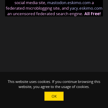
social media site,
mastodon.eskimo.com
a
federated microblogging site, and
yacy.eskimo.com
an uncensored federated search engine.
All Free!
This website uses cookies. If you continue browsing this
website, you agree to the usage of cookies.
OK