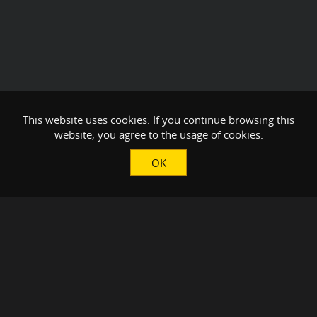
This website uses cookies. If you continue browsing this
website, you agree to the usage of cookies.
OK