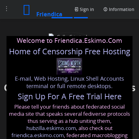
Toggle
Photos
Sign in
Information
Friendica
navigation
Welcome to Friendica.Eskimo.Com
Home of Censorship Free Hosting
E-mail, Web Hosting, Linux Shell Accounts
Gallo Criminal Defense Las
terminal or full remote desktops.
Sign Up For A Free Trial Here
Vegas
Please tell your friends about federated social
gallocriminaldefense
@friendica
.eskimo
media site that speaks several fediverse protocols
thus serving as a hub uniting them,
hubzilla.eskimo.com
, also check out
friendica.eskimo.com
, federated macroblogging