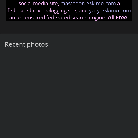
social media site,
mastodon.eskimo.com
a
federated microblogging site, and
yacy.eskimo.com
an uncensored federated search engine.
All Free!
Recent photos