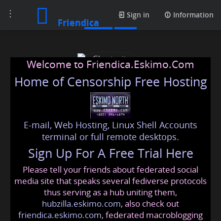
Toggle
Posts
Sign in
Information
Friendica
navigation
Welcome to Friendica.Eskimo.Com
Home of Censorship Free Hosting
E-mail, Web Hosting, Linux Shell Accounts
Ghostwriters Planet
terminal or full remote desktops.
Sign Up For A Free Trial Here
Please tell your friends about federated social
ghostwriters
@friendica
.eskimo
media site that speaks several fediverse protocols
thus serving as a hub uniting them,
hubzilla.eskimo.com
, also check out
friendica.eskimo.com
, federated macroblogging