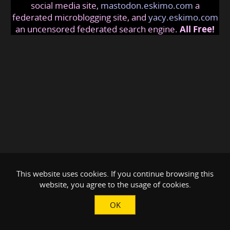
social media site,
mastodon.eskimo.com
a
federated microblogging site, and
yacy.eskimo.com
an uncensored federated search engine.
All Free!
This website uses cookies. If you continue browsing this
website, you agree to the usage of cookies.
OK