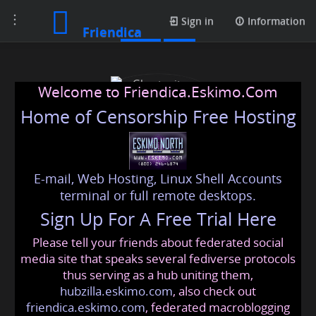
Toggle
Posts
Sign in
Information
Friendica
navigation
Welcome to Friendica.Eskimo.Com
Home of Censorship Free Hosting
E-mail, Web Hosting, Linux Shell Accounts
Ghostwriters Planet
terminal or full remote desktops.
Sign Up For A Free Trial Here
Please tell your friends about federated social
ghostwriters
@friendica
.eskimo
media site that speaks several fediverse protocols
thus serving as a hub uniting them,
hubzilla.eskimo.com
, also check out
friendica.eskimo.com
, federated macroblogging