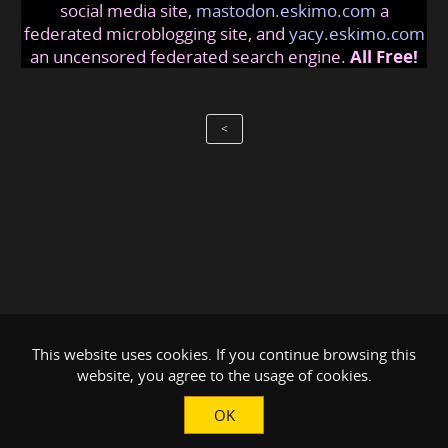
social media site,
mastodon.eskimo.com
a
federated microblogging site, and
yacy.eskimo.com
an uncensored federated search engine.
All Free!
<
This website uses cookies. If you continue browsing this
website, you agree to the usage of cookies.
OK