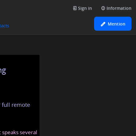
Sign in
Information
Mention
tacts
ng
 full remote
at speaks several