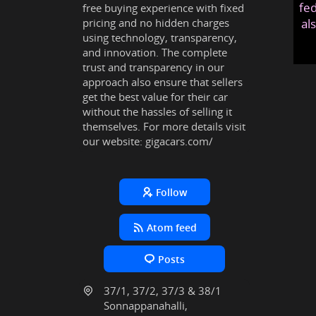
fed
free buying experience with fixed
pricing and no hidden charges
al
using technology, transparency,
and innovation. The complete
trust and transparency in our
approach also ensure that sellers
get the best value for their car
without the hassles of selling it
themselves. For more details visit
our website:
gigacars.com/
Follow
Atom feed
Posts
37/1, 37/2, 37/3 & 38/1
Sonnappanahalli,