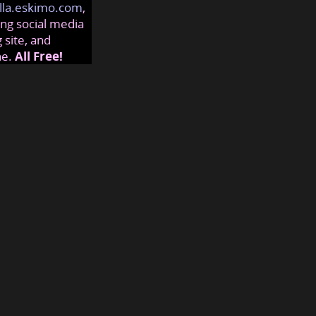
lla.eskimo.com
,
ng social media
 site, and
ne.
All Free!