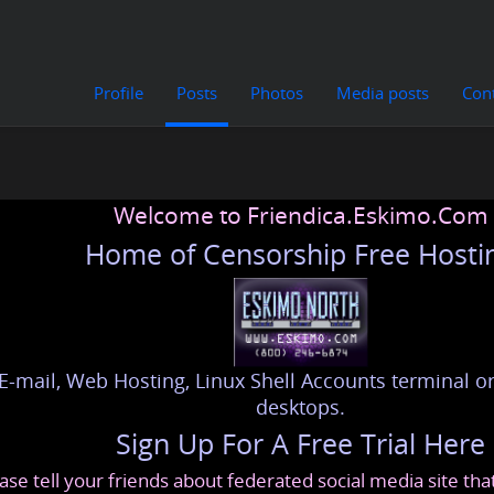
Profile
Posts
Photos
Media posts
Con
Welcome to Friendica.Eskimo.Com
Home of Censorship Free Hosti
E-mail, Web Hosting, Linux Shell Accounts terminal or
desktops.
Sign Up For A Free Trial Here
ase tell your friends about federated social media site th