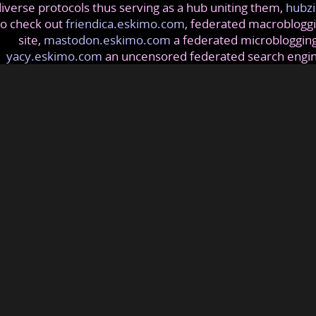
iverse protocols thus serving as a hub uniting them,
hubzi
so check out
friendica.eskimo.com
, federated macrobloggi
site,
mastodon.eskimo.com
a federated microblogging
yacy.eskimo.com
an uncensored federated search engi