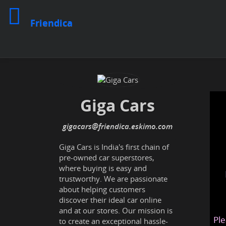
Friendica
Giga Cars
gigacars
@friendica
.eskimo
Giga Cars is India's first chain of
pre-owned car superstores,
where buying is easy and
trustworthy. We are passionate
about helping customers
discover their ideal car online
and at our stores. Our mission is
Ple
to create an exceptional hassle-