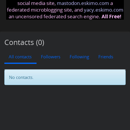
social media site,
mastodon.eskimo.com
a
federated microblogging site, and
yacy.eskimo.com
an uncensored federated search engine.
All Free!
Contacts (0)
All contacts
Followers
Following
Friends
No contacts.