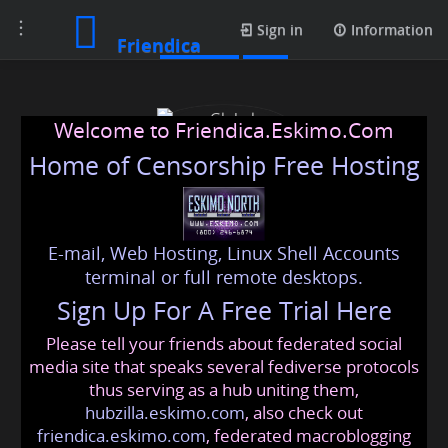
Toggle
Contacts
Sign in
Information
Friendica
navigation
Welcome to Friendica.Eskimo.Com
Home of Censorship Free Hosting
E-mail, Web Hosting, Linux Shell Accounts
Global Translation Help
terminal or full remote desktops.
Sign Up For A Free Trial Here
Please tell your friends about federated social
globaltranslation
@friendica
.eskimo
media site that speaks several fediverse protocols
thus serving as a hub uniting them,
hubzilla.eskimo.com
, also check out
friendica.eskimo.com
, federated macroblogging