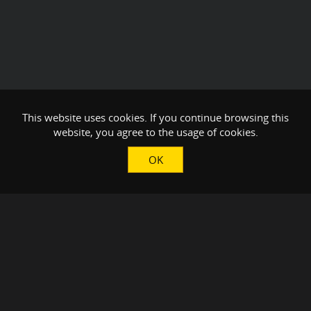
This website uses cookies. If you continue browsing this
website, you agree to the usage of cookies.
OK