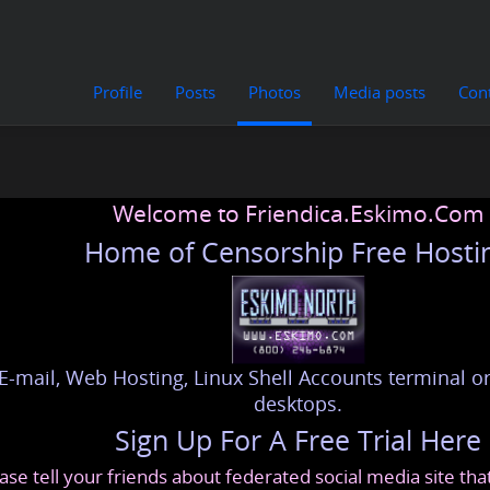
Profile
Posts
Photos
Media posts
Con
Welcome to Friendica.Eskimo.Com
Home of Censorship Free Hosti
E-mail, Web Hosting, Linux Shell Accounts terminal or
desktops.
Sign Up For A Free Trial Here
ase tell your friends about federated social media site th