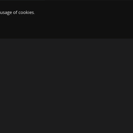
 usage of cookies.