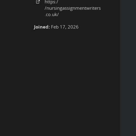
https:
/
/nursingassignmentwriters
.co
.uk
/
Joined:
Feb 17, 2026