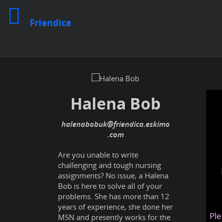
Friendica
Halena Bob
halenabobuk
@friendica
.eskimo
Are you unable to write
challenging and tough nursing
assignments? No issue, a Halena
Bob is here to solve all of your
problems. She has more than 12
years of experience, she done her
Ple
MSN and presently works for the