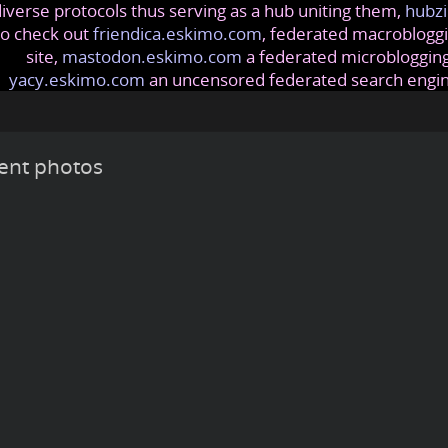
iverse protocols thus serving as a hub uniting them,
hubzi
so check out
friendica.eskimo.com
, federated macrobloggi
site,
mastodon.eskimo.com
a federated microblogging
yacy.eskimo.com
an uncensored federated search engi
ent photos