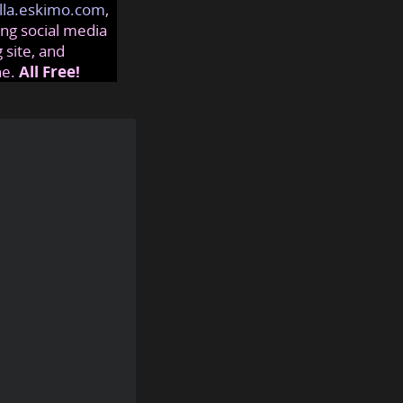
lla.eskimo.com
,
ng social media
 site, and
ne.
All Free!