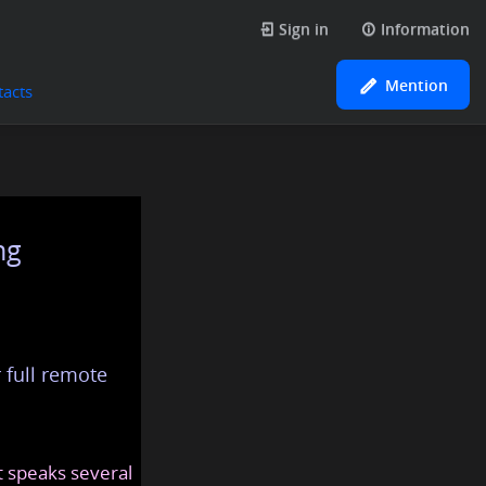
Sign in
Information
Mention
tacts
ng
 full remote
at speaks several