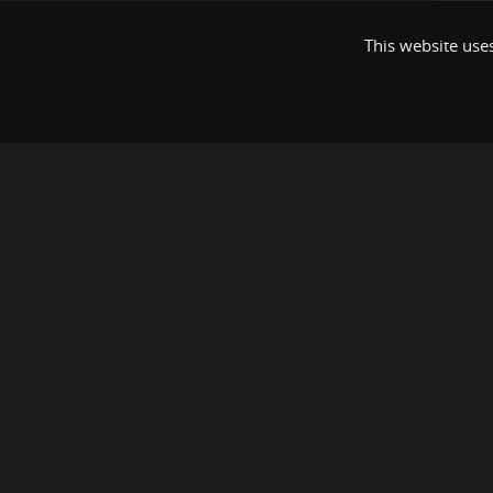
This website uses