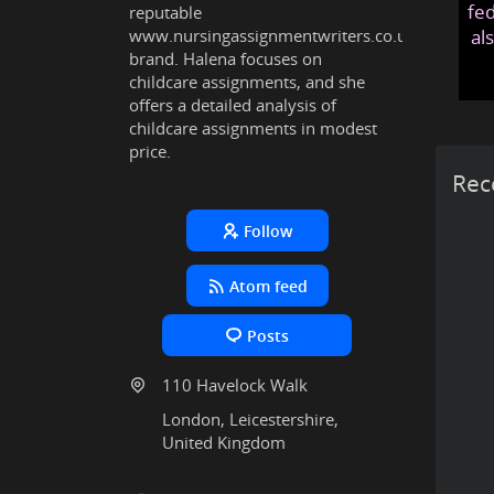
fed
reputable
www.nursingassignmentwriters.co.uk
al
brand. Halena focuses on
childcare assignments, and she
offers a detailed analysis of
childcare assignments in modest
price.
Rec
Follow
Atom feed
Posts
110 Havelock Walk
London, Leicestershire,
United Kingdom