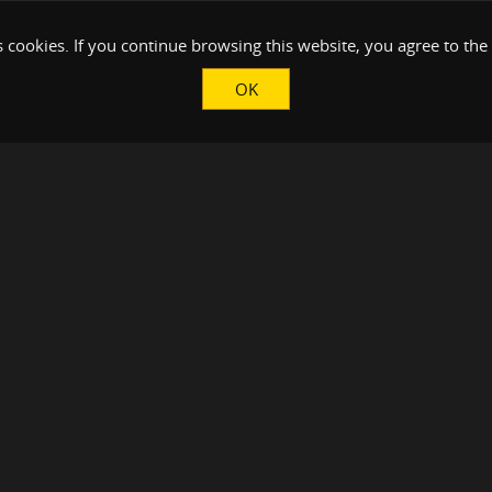
 cookies. If you continue browsing this website, you agree to the
OK