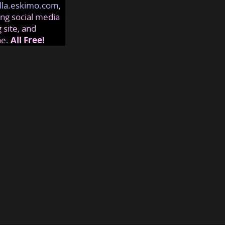
lla.eskimo.com
,
ng social media
 site, and
ne.
All Free!