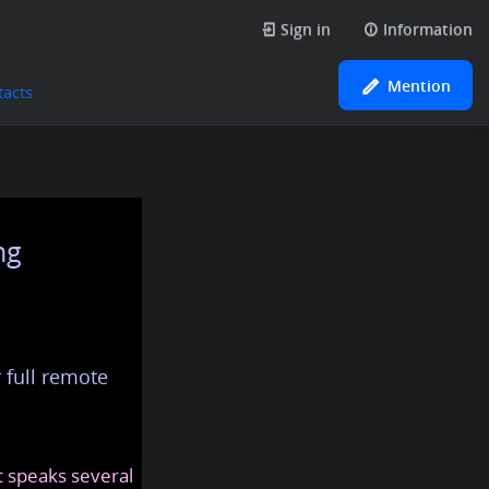
Sign in
Information
Mention
tacts
ng
 full remote
at speaks several