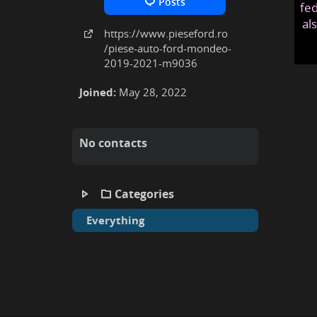
Posts
fed
al
https:
/
/www
.pieseford
.ro
/piese-auto-ford-mondeo-
2019-2021-m9036
Joined:
May 28, 2022
No contacts
Categories
Everything