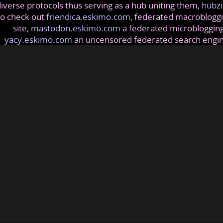
iverse protocols thus serving as a hub uniting them,
hubzi
so check out
friendica.eskimo.com
, federated macrobloggi
site,
mastodon.eskimo.com
a federated microblogging
yacy.eskimo.com
an uncensored federated search engi