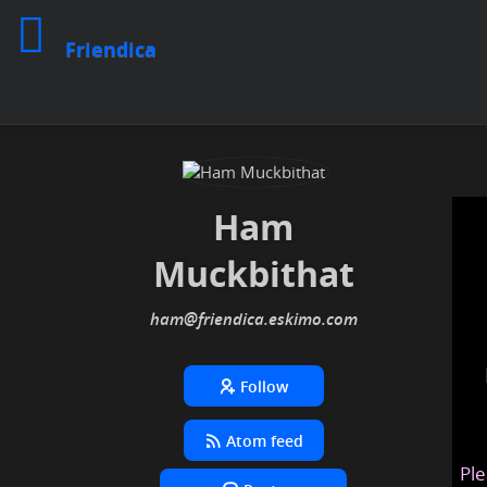
Friendica
Ham
Muckbithat
ham
@friendica
.eskimo
Follow
Atom feed
Ple