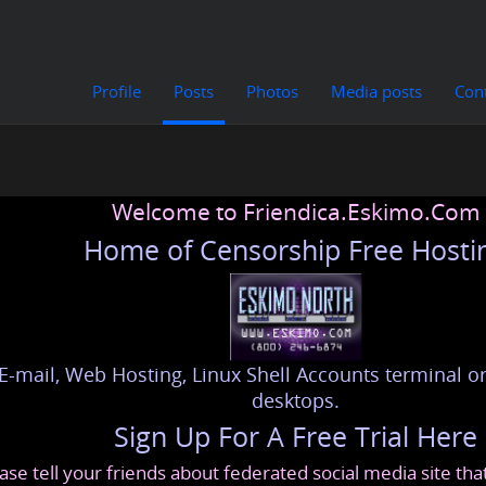
Profile
Posts
Photos
Media posts
Con
Welcome to Friendica.Eskimo.Com
Home of Censorship Free Hosti
E-mail, Web Hosting, Linux Shell Accounts terminal or
desktops.
Sign Up For A Free Trial Here
ase tell your friends about federated social media site th