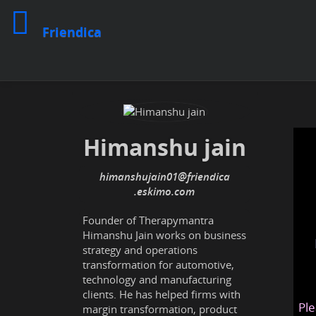
Friendica
Himanshu jain
himanshujain01
@friendica
.eskimo
Founder of Therapymantra
Himanshu Jain works on business
strategy and operations
transformation for automotive,
technology and manufacturing
clients. He has helped firms with
Ple
margin transformation, product