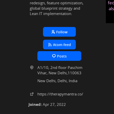
fed
redesign, feature optimization,
global blueprint strategy and
al
Lean IT implementation.
Follow
Atom feed
Posts
A1/10, 2nd floor Paschim
Vihar, New Delhi,110063
New Delhi, Delhi, India
https:
/
/therapymantra
.co
/
Joined:
Apr 27, 2022