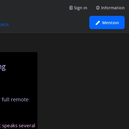
Sign in
Information
Mention
tacts
ng
 full remote
at speaks several