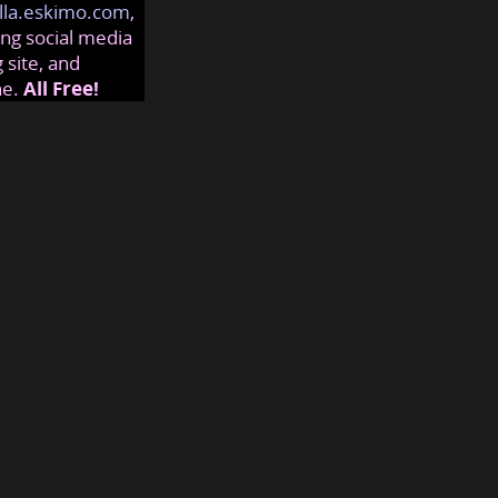
lla.eskimo.com
,
ng social media
 site, and
ne.
All Free!