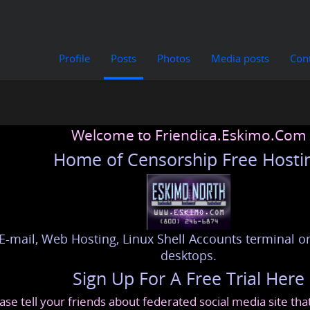
Profile
Posts
Photos
Media posts
Con
Welcome to Friendica.Eskimo.Com
Home of Censorship Free Hosti
E-mail, Web Hosting, Linux Shell Accounts terminal or
desktops.
Sign Up For A Free Trial Here
ase tell your friends about federated social media site th