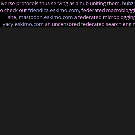
iverse protocols thus serving as a hub uniting them,
hubzi
so check out
friendica.eskimo.com
, federated macrobloggi
site,
mastodon.eskimo.com
a federated microblogging
yacy.eskimo.com
an uncensored federated search engi