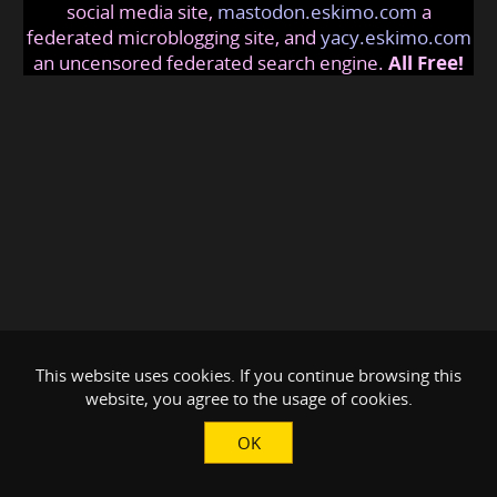
social media site,
mastodon.eskimo.com
a
federated microblogging site, and
yacy.eskimo.com
an uncensored federated search engine.
All Free!
This website uses cookies. If you continue browsing this
website, you agree to the usage of cookies.
OK