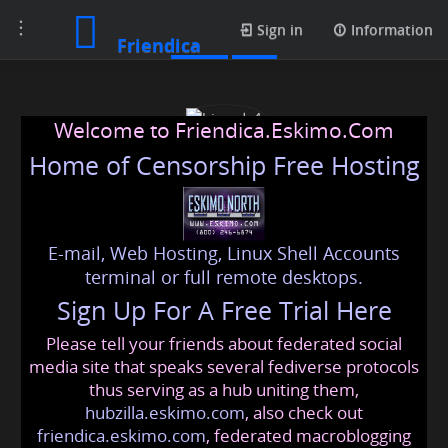
Toggle
Posts
Sign in
Information
Friendica
navigation
Welcome to Friendica.Eskimo.Com
Home of Censorship Free Hosting
E-mail, Web Hosting, Linux Shell Accounts
hireads4
terminal or full remote desktops.
Sign Up For A Free Trial Here
Please tell your friends about federated social
hireads4
@friendica
.eskimo
media site that speaks several fediverse protocols
thus serving as a hub uniting them,
hubzilla.eskimo.com
, also check out
friendica.eskimo.com
, federated macroblogging