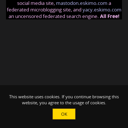
social media site,
mastodon.eskimo.com
a
federated microblogging site, and
yacy.eskimo.com
an uncensored federated search engine.
All Free!
This website uses cookies. If you continue browsing this
website, you agree to the usage of cookies.
OK