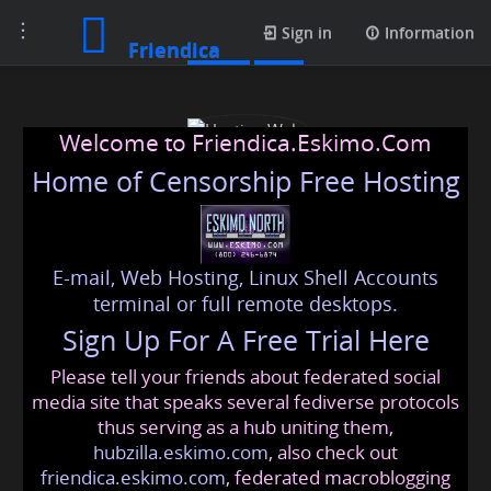
Toggle
Posts
Sign in
Information
Friendica
navigation
Welcome to Friendica.Eskimo.Com
Home of Censorship Free Hosting
E-mail, Web Hosting, Linux Shell Accounts
Hosting Wala
terminal or full remote desktops.
Sign Up For A Free Trial Here
Please tell your friends about federated social
hostingwala898
@friendica
.eskimo
media site that speaks several fediverse protocols
thus serving as a hub uniting them,
hubzilla.eskimo.com
, also check out
friendica.eskimo.com
, federated macroblogging