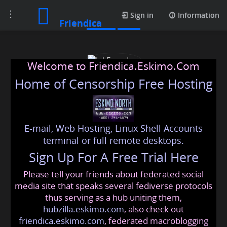
Toggle
Posts
Sign in
Information
Friendica
navigation
Welcome to Friendica.Eskimo.Com
Home of Censorship Free Hosting
E-mail, Web Hosting, Linux Shell Accounts
InkFounders
terminal or full remote desktops.
Sign Up For A Free Trial Here
Please tell your friends about federated social
inkfounders
@friendica
.eskimo
media site that speaks several fediverse protocols
thus serving as a hub uniting them,
hubzilla.eskimo.com
, also check out
friendica.eskimo.com
, federated macroblogging