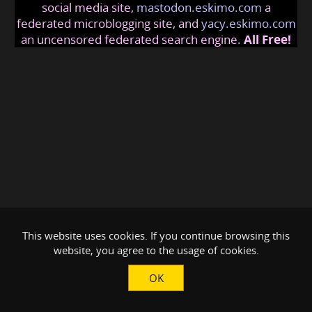
social media site,
mastodon.eskimo.com
a
federated microblogging site, and
yacy.eskimo.com
an uncensored federated search engine.
All Free!
This website uses cookies. If you continue browsing this
website, you agree to the usage of cookies.
OK