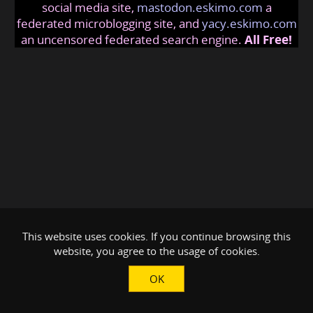
social media site,
mastodon.eskimo.com
a
federated microblogging site, and
yacy.eskimo.com
an uncensored federated search engine.
All Free!
This website uses cookies. If you continue browsing this
website, you agree to the usage of cookies.
OK