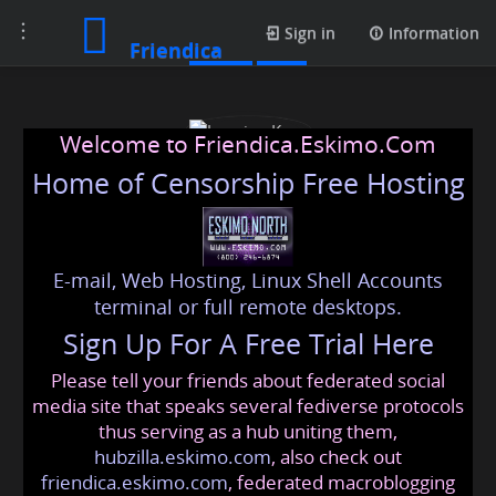
Toggle
Posts
Sign in
Information
Friendica
navigation
Welcome to Friendica.Eskimo.Com
Home of Censorship Free Hosting
E-mail, Web Hosting, Linux Shell Accounts
Jasmine Kour
terminal or full remote desktops.
Sign Up For A Free Trial Here
Please tell your friends about federated social
jasmeet989
@friendica
.eskimo
media site that speaks several fediverse protocols
thus serving as a hub uniting them,
hubzilla.eskimo.com
, also check out
friendica.eskimo.com
, federated macroblogging