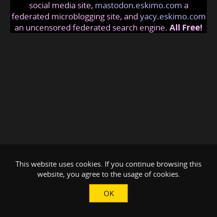
social media site,
mastodon.eskimo.com
a
federated microblogging site, and
yacy.eskimo.com
an uncensored federated search engine.
All Free!
This website uses cookies. If you continue browsing this
website, you agree to the usage of cookies.
OK