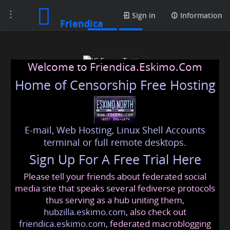
Toggle
Posts
Sign in
Information
Friendica
navigation
Welcome to Friendica.Eskimo.Com
Home of Censorship Free Hosting
E-mail, Web Hosting, Linux Shell Accounts
JC Econs Tuition
terminal or full remote desktops.
Sign Up For A Free Trial Here
Please tell your friends about federated social
jceconstuitioncom
@friendica
.eskimo
media site that speaks several fediverse protocols
thus serving as a hub uniting them,
hubzilla.eskimo.com
, also check out
friendica.eskimo.com
, federated macroblogging