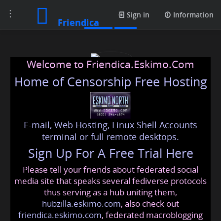
Toggle
Posts
Sign in
Information
Friendica
navigation
Welcome to Friendica.Eskimo.Com
Home of Censorship Free Hosting
E-mail, Web Hosting, Linux Shell Accounts
joanserra
terminal or full remote desktops.
Sign Up For A Free Trial Here
Please tell your friends about federated social
joanserra
@friendica
.eskimo
media site that speaks several fediverse protocols
thus serving as a hub uniting them,
hubzilla.eskimo.com
, also check out
friendica.eskimo.com
, federated macroblogging