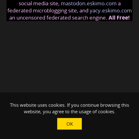
social media site,
mastodon.eskimo.com
a
federated microblogging site, and
yacy.eskimo.com
an uncensored federated search engine.
All Free!
This website uses cookies. If you continue browsing this
website, you agree to the usage of cookies.
OK