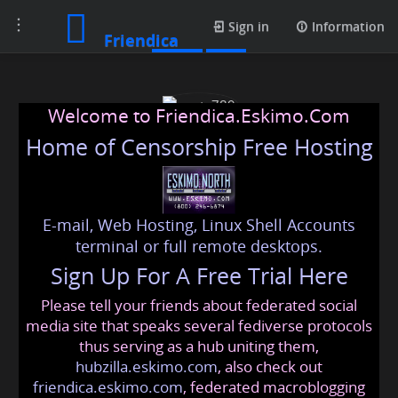
Toggle
Posts
Sign in
Information
Friendica
navigation
Welcome to Friendica.Eskimo.Com
Home of Censorship Free Hosting
E-mail, Web Hosting, Linux Shell Accounts
werty789
terminal or full remote desktops.
Sign Up For A Free Trial Here
Please tell your friends about federated social
johnas
@friendica
.eskimo
media site that speaks several fediverse protocols
thus serving as a hub uniting them,
hubzilla.eskimo.com
, also check out
friendica.eskimo.com
, federated macroblogging