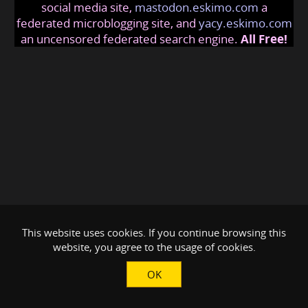
social media site,
mastodon.eskimo.com
a
federated microblogging site, and
yacy.eskimo.com
an uncensored federated search engine.
All Free!
This website uses cookies. If you continue browsing this
website, you agree to the usage of cookies.
OK