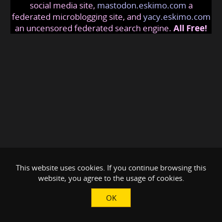
social media site,
mastodon.eskimo.com
a
federated microblogging site, and
yacy.eskimo.com
an uncensored federated search engine.
All Free!
This website uses cookies. If you continue browsing this
website, you agree to the usage of cookies.
OK