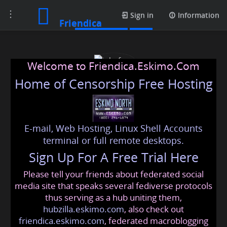
Toggle
Media posts
Sign in
Information
Friendica
navigation
Welcome to Friendica.Eskimo.Com
Home of Censorship Free Hosting
E-mail, Web Hosting, Linux Shell Accounts
johnfour
terminal or full remote desktops.
Sign Up For A Free Trial Here
Please tell your friends about federated social
johnfour
@friendica
.eskimo
media site that speaks several fediverse protocols
thus serving as a hub uniting them,
hubzilla.eskimo.com
, also check out
friendica.eskimo.com
, federated macroblogging