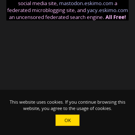
social media site,
mastodon.eskimo.com
a
federated microblogging site, and
yacy.eskimo.com
an uncensored federated search engine.
All Free!
This website uses cookies. If you continue browsing this
website, you agree to the usage of cookies.
OK