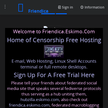
Toggle
Posts
Sign in
Information
Friendica
navigation
Welcome to Friendica.Eskimo.Com
Home of Censorship Free Hosting
E-mail, Web Hosting, Linux Shell Accounts
josebayne
terminal or full remote desktops.
Sign Up For A Free Trial Here
Please tell your friends about federated social
josebayne
@friendica
.eskimo
media site that speaks several fediverse protocols
thus serving as a hub uniting them,
hubzilla.eskimo.com
, also check out
friendica.eskimo.com
, federated macroblogging