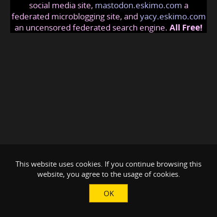
social media site,
mastodon.eskimo.com
a
federated microblogging site, and
yacy.eskimo.com
an uncensored federated search engine.
All Free!
This website uses cookies. If you continue browsing this
website, you agree to the usage of cookies.
OK