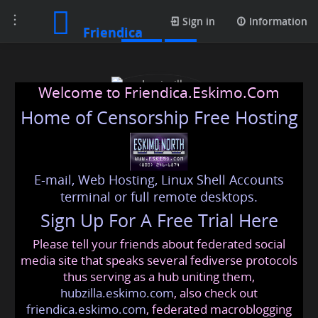
Toggle
Posts
Sign in
Information
Friendica
navigation
Welcome to Friendica.Eskimo.Com
Home of Censorship Free Hosting
E-mail, Web Hosting, Linux Shell Accounts
Louisville Roofing
terminal or full remote desktops.
Sign Up For A Free Trial Here
Please tell your friends about federated social
louisvilleroofing
@friendica
.eskimo
media site that speaks several fediverse protocols
thus serving as a hub uniting them,
hubzilla.eskimo.com
, also check out
friendica.eskimo.com
, federated macroblogging