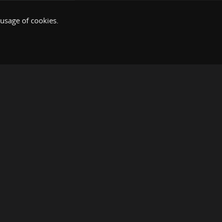
 usage of cookies.