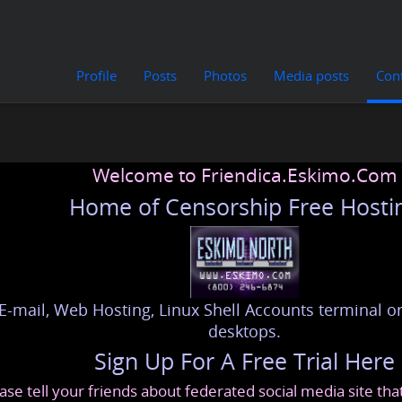
Profile
Posts
Photos
Media posts
Con
Welcome to Friendica.Eskimo.Com
Home of Censorship Free Hosti
E-mail, Web Hosting, Linux Shell Accounts terminal or
desktops.
Sign Up For A Free Trial Here
ase tell your friends about federated social media site th