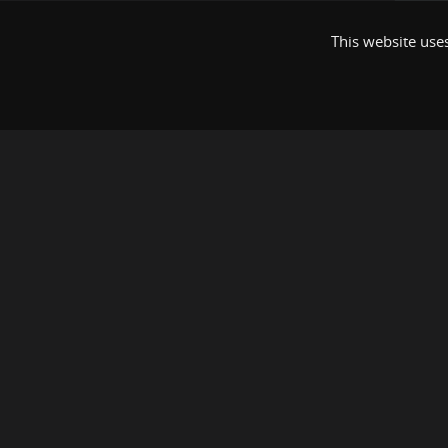
This website uses