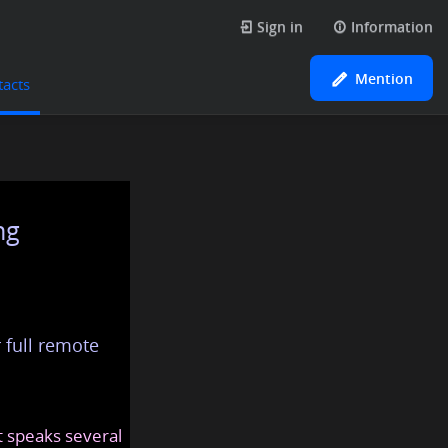
Sign in
Information
Mention
tacts
ng
 full remote
at speaks several