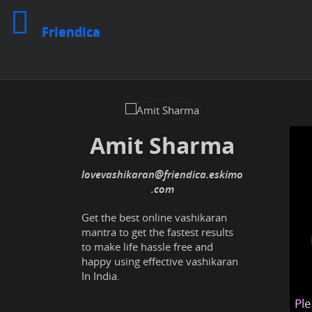
Friendica
Amit Sharma
lovevashikaran
@friendica
.eskimo
Get the best online vashikaran
mantra to get the fastest results
to make life hassle free and
happy using effective vashikaran
In India.
Ple