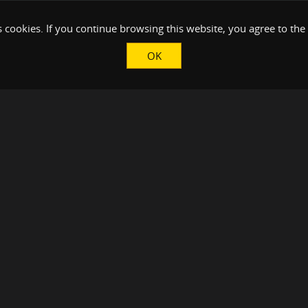
 cookies. If you continue browsing this website, you agree to the
OK