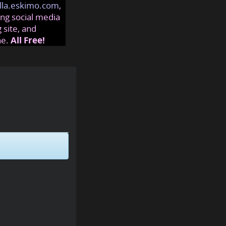
lla.eskimo.com
,
ng social media
 site, and
ne.
All Free!