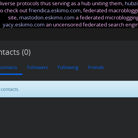
iverse protocols thus serving as a hub uniting them,
hubzi
so check out
friendica.eskimo.com
, federated macrobloggi
site,
mastodon.eskimo.com
a federated microblogging
yacy.eskimo.com
an uncensored federated search engi
tacts (0)
 contacts
Followers
Following
Friends
contacts.