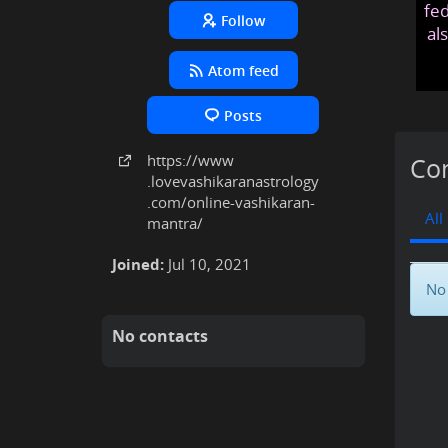
fed
Follow
al
Atom feed
Posts
https:
/
/www
Con
.lovevashikaranastrology
.com
/online-vashikaran-
All
mantra
/
Joined:
Jul 10, 2021
No 
No contacts