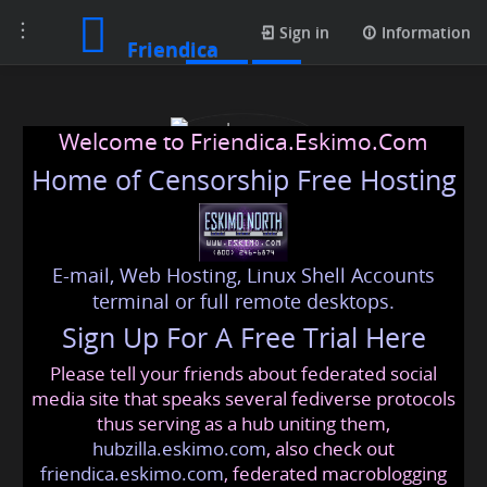
Toggle
Posts
Sign in
Information
Friendica
navigation
Welcome to Friendica.Eskimo.Com
Home of Censorship Free Hosting
E-mail, Web Hosting, Linux Shell Accounts
Luxury Handicraft
terminal or full remote desktops.
Sign Up For A Free Trial Here
Please tell your friends about federated social
luxuryhandicraft
@friendica
.eskimo
media site that speaks several fediverse protocols
thus serving as a hub uniting them,
hubzilla.eskimo.com
, also check out
friendica.eskimo.com
, federated macroblogging