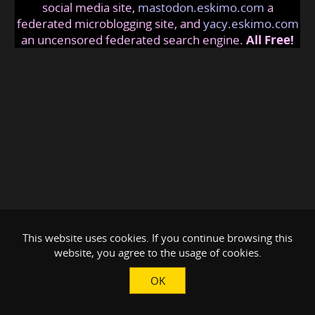
social media site,
mastodon.eskimo.com
a
federated microblogging site, and
yacy.eskimo.com
an uncensored federated search engine.
All Free!
This website uses cookies. If you continue browsing this
website, you agree to the usage of cookies.
OK