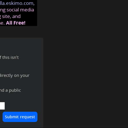
lla.eskimo.com
,
ng social media
 site, and
ne.
All Free!
this isn't
irectly on your
ind a public