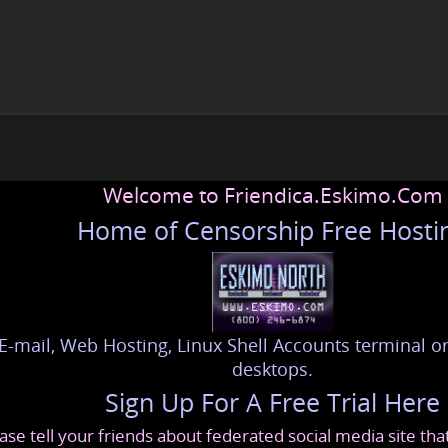
Welcome to Friendica.Eskimo.Com
Home of Censorship Free Hosti
E-mail, Web Hosting, Linux Shell Accounts terminal or
desktops.
Sign Up For A Free Trial Here
ase tell your friends about federated social media site th