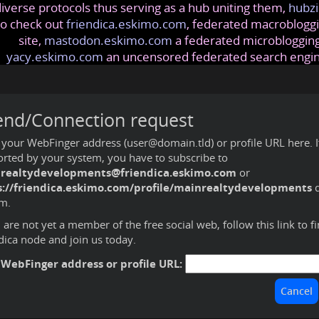
iverse protocols thus serving as a hub uniting them,
hubzi
so check out
friendica.eskimo.com
, federated macrobloggi
site,
mastodon.eskimo.com
a federated microblogging
yacy.eskimo.com
an uncensored federated search engi
end/Connection request
 your WebFinger address (user@domain.tld) or profile URL here. If 
rted by your system, you have to subscribe to
realtydevelopments@friendica.eskimo.com
or
s://friendica.eskimo.com/profile/mainrealtydevelopments
d
m.
u are not yet a member of the free social web,
follow this link to f
dica node and join us today
.
 WebFinger address or profile URL: