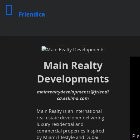
Friendica
Main Realty
Developments
mainrealtydevelopments@friendi
ca.eskimo.com
Main Realty is an international
real estate developer delivering
luxury residential and
commercial properties inspired
Ple
by Miami lifestyle and Dubai