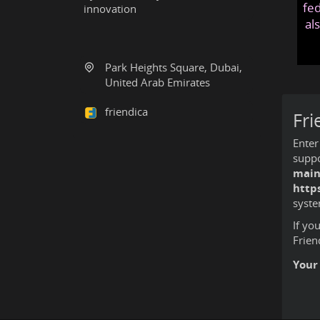
fed
innovation
al
Park Heights Square, Dubai,
United Arab Emirates
friendica
Fri
Enter
suppo
main
http
syste
If yo
Frien
Your