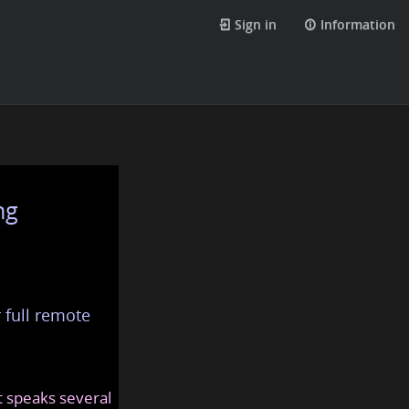
Sign in
Information
ng
 full remote
at speaks several