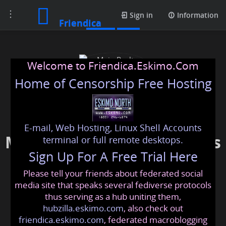
Toggle
Posts
Sign in
Information
Friendica
navigation
Welcome to Friendica.Eskimo.Com
Home of Censorship Free Hosting
E-mail, Web Hosting, Linux Shell Accounts
Main Realty Developments
terminal or full remote desktops.
Sign Up For A Free Trial Here
Please tell your friends about federated social
mainrealtydevelopments
@friendica
.eskimo
media site that speaks several fediverse protocols
thus serving as a hub uniting them,
hubzilla.eskimo.com
, also check out
friendica.eskimo.com
, federated macroblogging