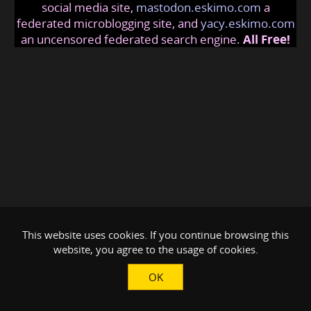
social media site,
mastodon.eskimo.com
a
federated microblogging site, and
yacy.eskimo.com
an uncensored federated search engine.
All Free!
This website uses cookies. If you continue browsing this
website, you agree to the usage of cookies.
OK